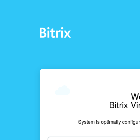
We
Bitrix V
System is optimally configur