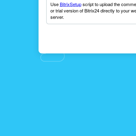
Use
BitrixSetup
script to upload the comme
or trial version of Bitrix24 directly to your w
server.